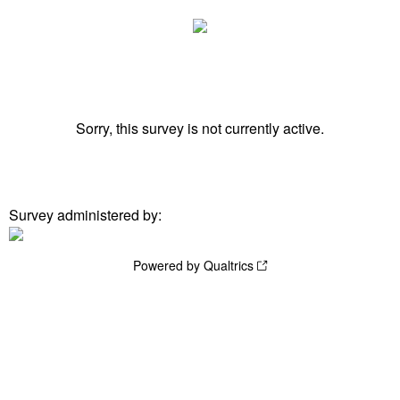
Sorry, this survey is not currently active.
Survey administered by:
Powered by Qualtrics